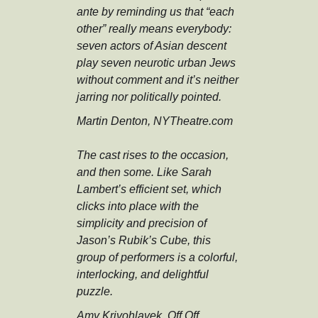
ante by reminding us that “each
other” really means everybody:
seven actors of Asian descent
play seven neurotic urban Jews
without comment and it’s neither
jarring nor politically pointed.
Martin Denton, NYTheatre.com
The cast rises to the occasion,
and then some. Like Sarah
Lambert’s efficient set, which
clicks into place with the
simplicity and precision of
Jason’s Rubik’s Cube, this
group of performers is a colorful,
interlocking, and delightful
puzzle.
Amy Krivohlavek, Off Off