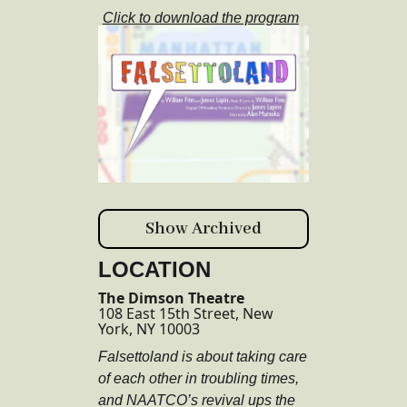
Click to download the program
Show Archived
LOCATION
The Dimson Theatre
108 East 15th Street, New
York, NY 10003
Falsettoland is about taking care
of each other in troubling times,
and NAATCO’s revival ups the