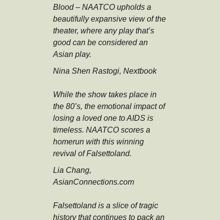
Blood – NAATCO upholds a
beautifully expansive view of the
theater, where any play that’s
good can be considered an
Asian play.
Nina Shen Rastogi, Nextbook
While the show takes place in
the 80’s, the emotional impact of
losing a loved one to AIDS is
timeless. NAATCO scores a
homerun with this winning
revival of Falsettoland.
Lia Chang,
AsianConnections.com
Falsettoland is a slice of tragic
history that continues to pack an