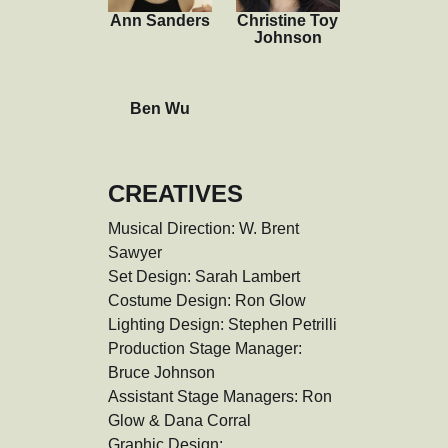
Ann Sanders
Christine Toy
Johnson
Ben Wu
CREATIVES
Musical Direction: W. Brent 
Sawyer

Set Design: Sarah Lambert

Costume Design: Ron Glow

Lighting Design: Stephen Petrilli

Production Stage Manager: 
Bruce Johnson

Assistant Stage Managers: Ron 
Glow & Dana Corral

Graphic Design: 