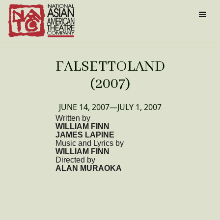
FALSETTOLAND
(2007)
JUNE 14, 2007
—
JULY 1, 2007
Written by
WILLIAM FINN
JAMES LAPINE
Music and Lyrics by
WILLIAM FINN
Directed by
ALAN MURAOKA