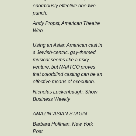
enormously effective one-two
punch.
Andy Propst, American Theatre
Web
Using an Asian American cast in
a Jewish-centric, gay-themed
musical seems like a risky
venture, but NAATCO proves
that colorblind casting can be an
effective means of execution.
Nicholas Luckenbaugh, Show
Business Weekly
AMAZIN’ ASIAN STAGIN’
Barbara Hoffman, New York
Post