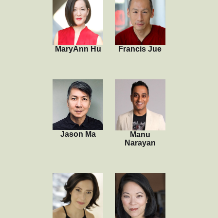
MaryAnn Hu
Francis Jue
Jason Ma
Manu
Narayan