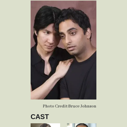
Photo Credit:
Bruce Johnson
CAST