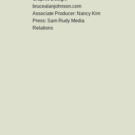
brucealanjohnson.com

Associate Producer: Nancy Kim

Press: Sam Rudy Media 
Relations