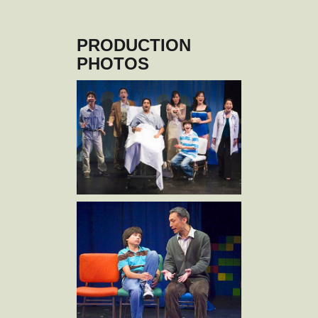
PRODUCTION
PHOTOS