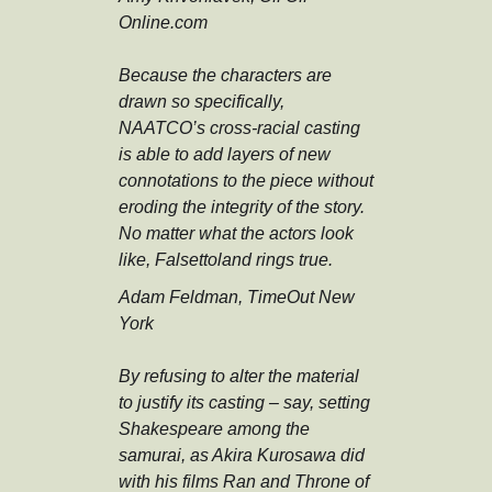
Online.com
Because the characters are
drawn so specifically,
NAATCO’s cross-racial casting
is able to add layers of new
connotations to the piece without
eroding the integrity of the story.
No matter what the actors look
like, Falsettoland rings true.
Adam Feldman, TimeOut New
York
By refusing to alter the material
to justify its casting – say, setting
Shakespeare among the
samurai, as Akira Kurosawa did
with his films Ran and Throne of