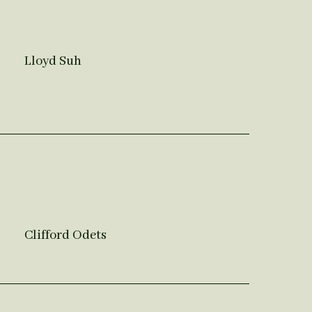
Lloyd Suh
Clifford Odets