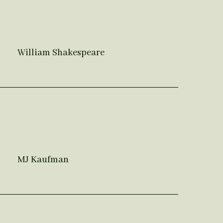
William Shakespeare
MJ Kaufman