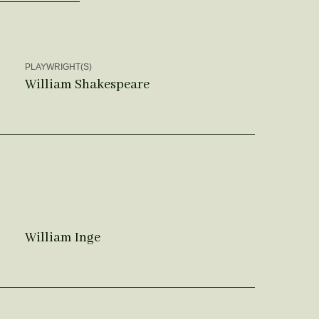
PLAYWRIGHT(S)
William Shakespeare
William Inge