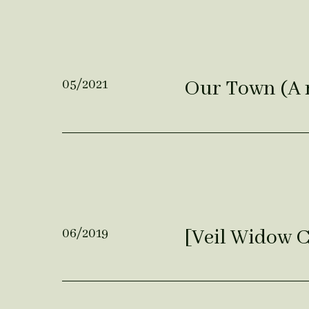
Our Town (A 
05/2021
[Veil Widow 
06/2019