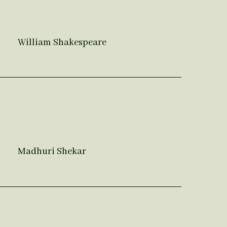
William Shakespeare
Madhuri Shekar