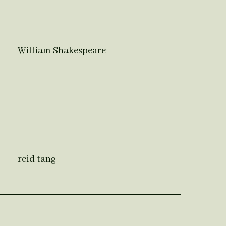
William Shakespeare
reid tang