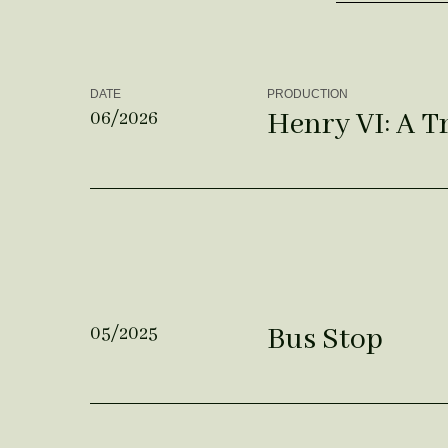
DATE
PRODUCTION
Henry VI: A T
06/2026
Bus Stop
05/2025