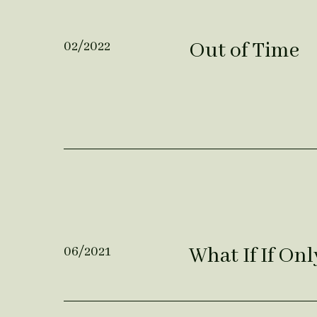
Out of Time
02/2022
What If If Onl
06/2021