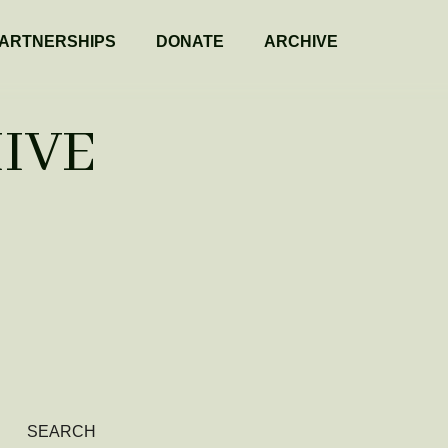
ARTNERSHIPS
DONATE
ARCHIVE
IVE