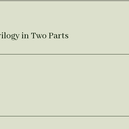
rilogy in Two Parts