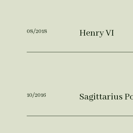
Henry VI
08/2018
Sagittarius 
10/2016