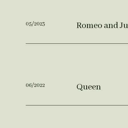
Romeo and Ju
05/2023
Queen
06/2022