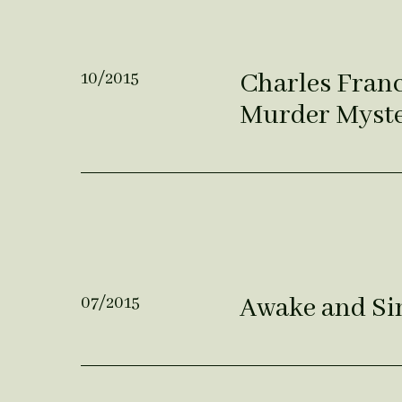
Charles Franci
10/2015
Murder Myst
Awake and Sin
07/2015