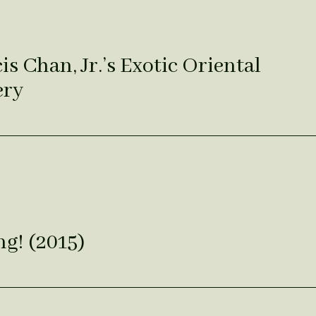
s Chan, Jr.’s Exotic Oriental
ery
g! (2015)