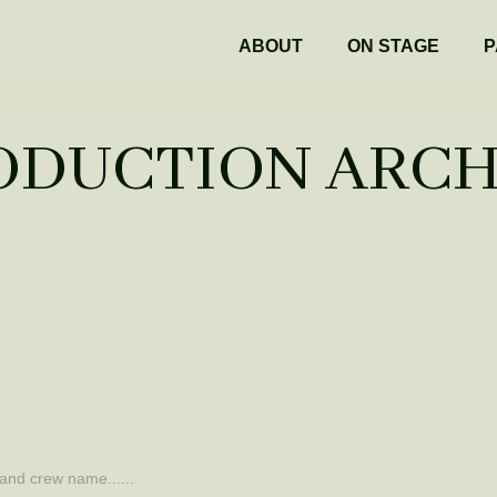
ABOUT
ON STAGE
P
ODUCTION ARCH