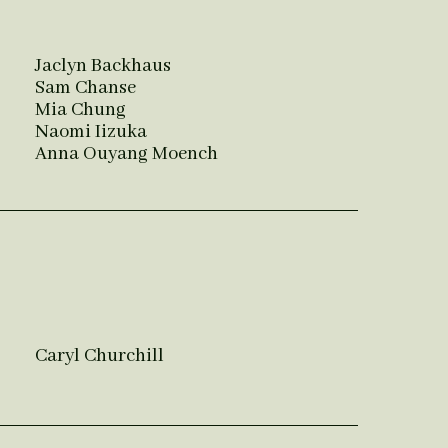
Jaclyn Backhaus
Sam Chanse
Mia Chung
Naomi Iizuka
Anna Ouyang Moench
Caryl Churchill