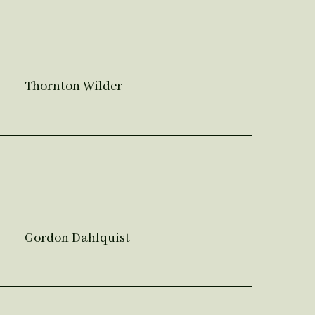
Thornton Wilder
Gordon Dahlquist