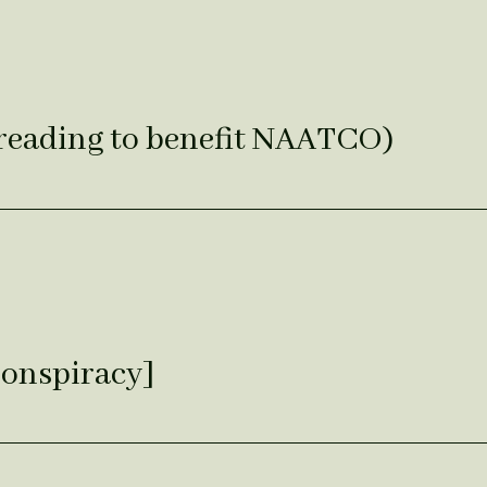
reading to benefit NAATCO)
Conspiracy]