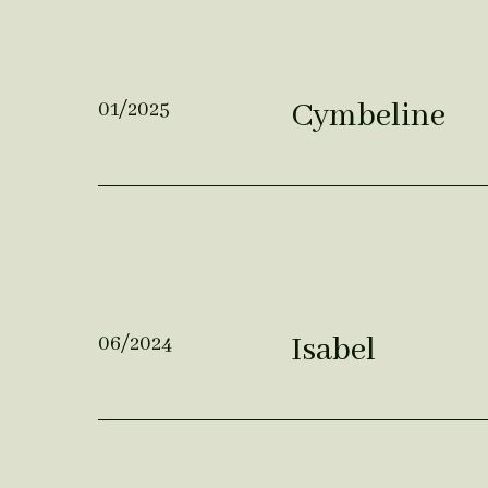
Cymbeline
01/2025
Isabel
06/2024