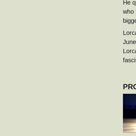
He q
who 
bigg
Lorc
June
Lorc
fasci
PR