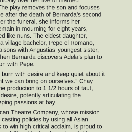
nically over her five unmarried
The play removes the son and focuses
se after the death of Bernarda’s second
er the funeral, she informs her
remain in mourning for eight years,
red like nuns. The eldest daughter,
 a village bachelor, Pepe el Romano,
aisons with Angustias’ youngest sister,
hen Bernarda discovers Adela’s plan to
on with Pepe.
 burn with desire and keep quiet about it
nt we can bring on ourselves.” Chay
the production to 1 1/2 hours of taut,
esire, potently articulating the
eping passions at bay.
ican Theatre Company, whose mission
casting policies by using all Asian
to win high critical acclaim, is proud to