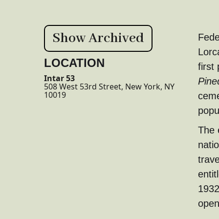
Show Archived
Fede
Lorc
LOCATION
first
Intar 53
Pine
508 West 53rd Street, New York, NY
10019
ceme
popu
The 
nati
trave
entit
1932,
open