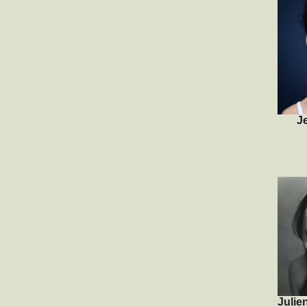
J
Julie