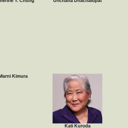
herine Y. Chung
Unchana Dhachalupat
Marni Kimura
Kati Kuroda