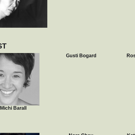
ST
Gusti Bogard
Ros
Michi Barall