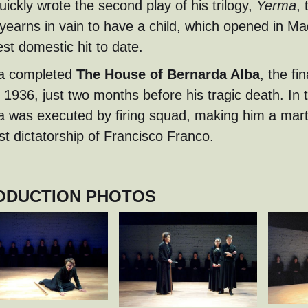
uickly wrote the second play of his trilogy,
Yerma
,
yearns in vain to have a child, which opened in Ma
est domestic hit to date.
a completed
The House of Bernarda Alba
, the fi
 1936, just two months before his tragic death. In 
a was executed by firing squad, making him a marty
st dictatorship of Francisco Franco.
ODUCTION PHOTOS