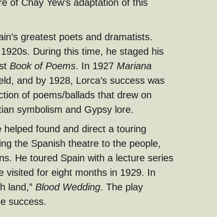
re of Chay Yew’s adaptation of this
ain’s greatest poets and dramatists.
 1920s. During this time, he staged his
rst
Book of Poems
. In 1927
Mariana
held, and by 1928, Lorca’s success was
ection of poems/ballads that drew on
stian symbolism and Gypsy lore.
 helped found and direct a touring
ing the Spanish theatre to the people,
wns. He toured Spain with a lecture series
he visited for eight months in 1929. In
sh land,”
Blood Wedding
. The play
ce success.