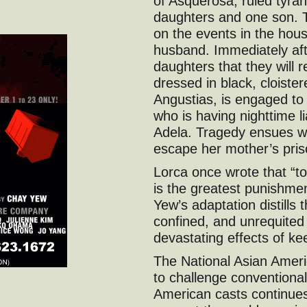
of Asquerosa, ruled tyran
daughters and one son. 
on the events in the hou
husband. Immediately aft
daughters that they will 
dressed in black, cloiste
Angustias, is engaged to
who is having nighttime li
Adela. Tragedy ensues w
escape her mother’s pris
Lorca once wrote that “to
is the greatest punishme
Yew’s adaptation distills 
confined, and unrequited d
devastating effects of ke
The National Asian Amer
to challenge conventional 
American casts continues 