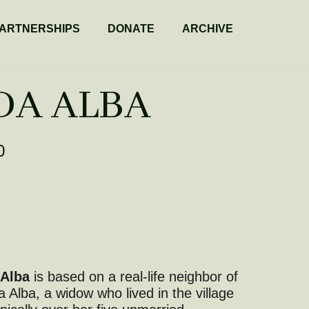
ARTNERSHIPS
DONATE
ARCHIVE
DA ALBA
0
 Alba
is based on a real-life neighbor of
a Alba, a widow who lived in the village