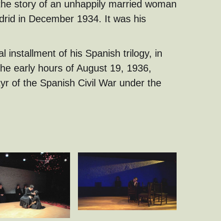
 the story of an unhappily married woman
drid in December 1934. It was his
nal installment of his Spanish trilogy, in
the early hours of August 19, 1936,
r of the Spanish Civil War under the