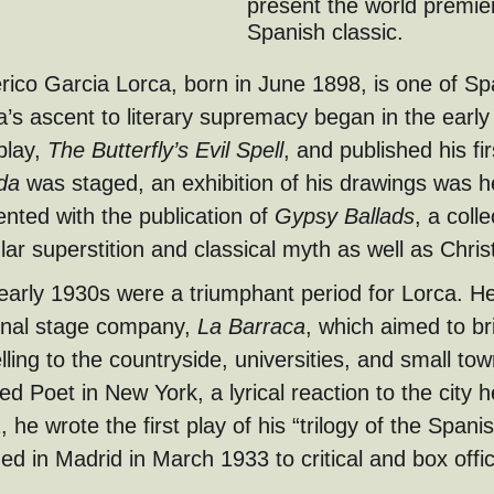
present the world premie
Spanish classic.
rico Garcia Lorca, born in June 1898, is one of Sp
a’s ascent to literary supremacy began in the early
 play,
The Butterfly’s Evil Spell
, and published his fi
da
was staged, an exhibition of his drawings was 
nted with the publication of
Gypsy Ballads
, a coll
lar superstition and classical myth as well as Chri
early 1930s were a triumphant period for Lorca. He
onal stage company,
La Barraca
, which aimed to br
lling to the countryside, universities, and small to
led Poet in New York, a lyrical reaction to the city 
 he wrote the first play of his “trilogy of the Spani
ed in Madrid in March 1933 to critical and box offi