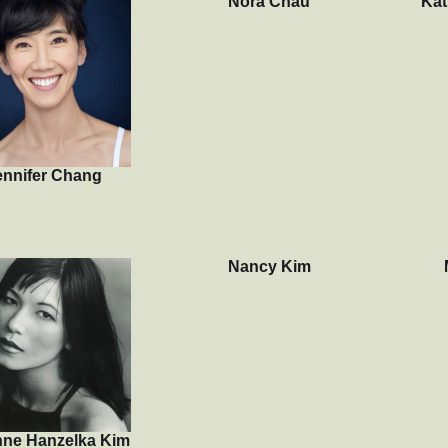
Nora Chau
Kat
ennifer Chang
Nancy Kim
nne Hanzelka Kim