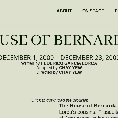
ABOUT
ON STAGE
P
USE OF BERNAR
DECEMBER 1, 2000
—
DECEMBER 23, 200
Written by
FEDERICO GARCÍA LORCA
Adapted by
CHAY YEW
Directed by
CHAY YEW
Click to download the program
The House of Bernarda
Lorca’s cousins. Frasquit