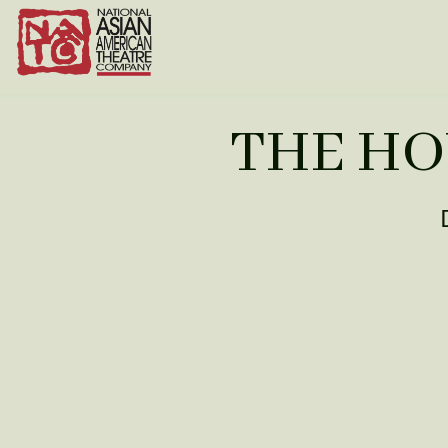
THE HO