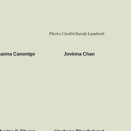
Photo Credit:
Sarah Lambert
anna Canonigo
Jovinna Chan