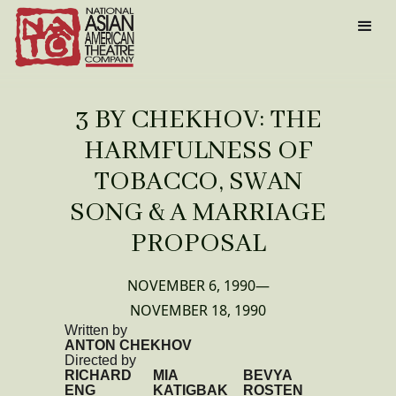
3 BY CHEKHOV: THE
HARMFULNESS OF
TOBACCO, SWAN
SONG & A MARRIAGE
PROPOSAL
NOVEMBER 6, 1990
—
NOVEMBER 18, 1990
Written by
ANTON CHEKHOV
Directed by
RICHARD
MIA
BEVYA
ENG
KATIGBAK
ROSTEN