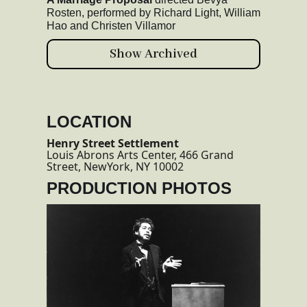
Rosten, performed by Richard Light, William
Hao and Christen Villamor
Show Archived
LOCATION
Henry Street Settlement
Louis Abrons Arts Center, 466 Grand
Street, NewYork, NY 10002
PRODUCTION PHOTOS