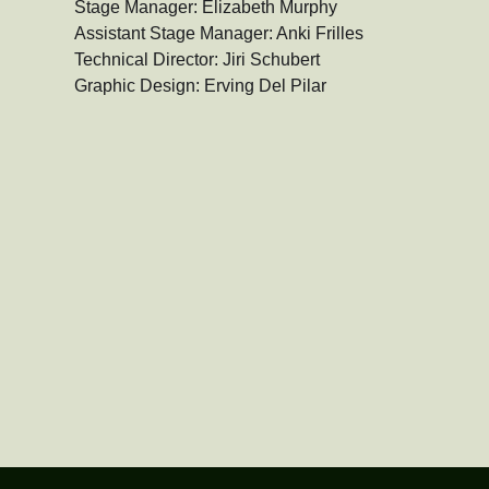
Stage Manager: Elizabeth Murphy

Assistant Stage Manager: Anki Frilles

Technical Director: Jiri Schubert

Graphic Design: Erving Del Pilar