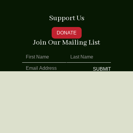
Support Us
DONATE
Join Our Mailing List
Address
Contact Us
520 8th Avenue
212.244.0447
Suite 309
info@naatco.org
New York, NY
10018