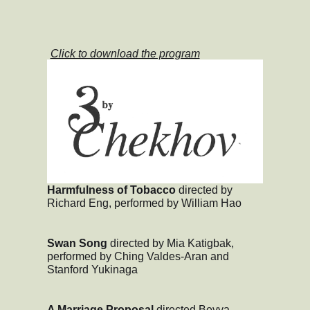
Click to download the program
Harmfulness of Tobacco
directed by
Richard Eng, performed by William Hao
Swan Song
directed by Mia Katigbak,
performed by Ching Valdes-Aran and
Stanford Yukinaga
A Marriage Proposal
directed Bevya