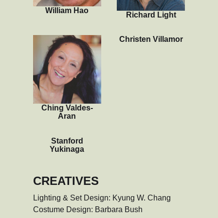
William Hao
Richard Light
Christen Villamor
Ching Valdes-
Aran
Stanford
Yukinaga
CREATIVES
Lighting & Set Design: Kyung W. Chang

Costume Design: Barbara Bush
